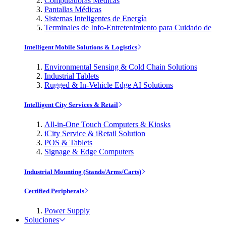
Computadoras Médicas
Pantallas Médicas
Sistemas Inteligentes de Energía
Terminales de Info-Entretenimiento para Cuidado de
Intelligent Mobile Solutions & Logistics
Environmental Sensing & Cold Chain Solutions
Industrial Tablets
Rugged & In-Vehicle Edge AI Solutions
Intelligent City Services & Retail
All-in-One Touch Computers & Kiosks
iCity Service & iRetail Solution
POS & Tablets
Signage & Edge Computers
Industrial Mounting (Stands/Arms/Carts)
Certified Peripherals
Power Supply
Soluciones