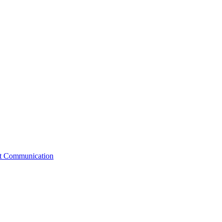
st Communication