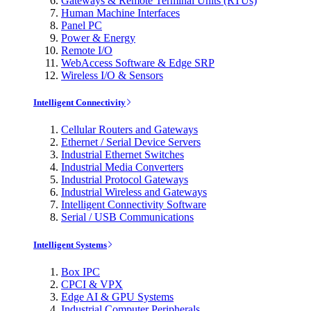
Gateways & Remote Terminal Units (RTUs)
Human Machine Interfaces
Panel PC
Power & Energy
Remote I/O
WebAccess Software & Edge SRP
Wireless I/O & Sensors
Intelligent Connectivity
Cellular Routers and Gateways
Ethernet / Serial Device Servers
Industrial Ethernet Switches
Industrial Media Converters
Industrial Protocol Gateways
Industrial Wireless and Gateways
Intelligent Connectivity Software
Serial / USB Communications
Intelligent Systems
Box IPC
CPCI & VPX
Edge AI & GPU Systems
Industrial Computer Peripherals