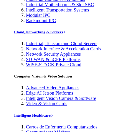
Industrial Motherboards & Slot SBC
Intelligent Transportation Systems
Modular IPC
Rackmount IPC
Cloud, Networking & Servers
Industrial, Telecom and Cloud Servers
Network Interface & Acceleration Cards
Network Security Appliances
SD-WAN & uCPE Platforms
WISE-STACK Private Cloud
Computer Vision & Video Solution
Advanced Video Appliances
Edge AI Jetson Platforms
Intelligent Vision Camera & Software
Video & Vision Cards
Intelligent Healthcare
Carros de Enfermería Computarizados