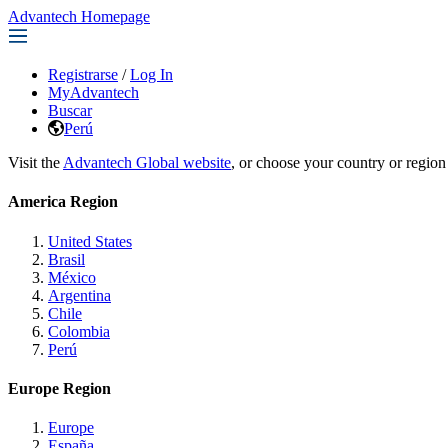
Advantech Homepage
Registrarse
/
Log In
MyAdvantech
Buscar
Perú
Visit the
Advantech Global website
, or choose your country or region
America Region
United States
Brasil
México
Argentina
Chile
Colombia
Perú
Europe Region
Europe
España