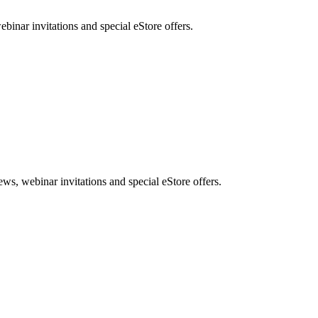
nar invitations and special eStore offers.
, webinar invitations and special eStore offers.