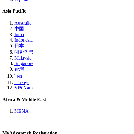
Asia Pacific
Australia
中国
India
Indonesia
日本
대한민국
Malaysia
Singapore
台灣
ไทย
Türkiye
Việt Nam
Africa & Middle East
MENA
MyAdvantech Registration