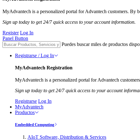
MyAdvantech is a personalized portal for Advantech customers. By be
Sign up today to get 24/7 quick access to your account information.
Register
Log In
Panel Button
Puedes buscar miles de productos dispo
Registrarse / Log In
MyAdvantech Registration
MyAdvantech is a personalized portal for Advantech customers.
Sign up today to get 24/7 quick access to your account informa
Registrarse
Log In
MyAdvantech
Productos
Embedded Computing
AIoT Software, Distribution & Services