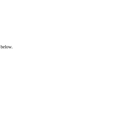
 below.