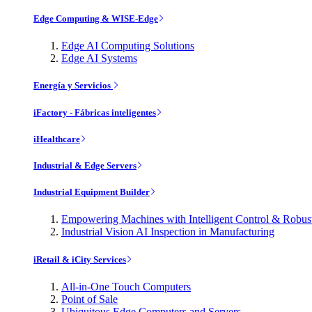
Edge Computing & WISE-Edge
Edge AI Computing Solutions
Edge AI Systems
Energía y Servicios
iFactory - Fábricas inteligentes
iHealthcare
Industrial & Edge Servers
Industrial Equipment Builder
Empowering Machines with Intelligent Control & Robu
Industrial Vision AI Inspection in Manufacturing
iRetail & iCity Services
All-in-One Touch Computers
Point of Sale
Ubiquitous Edge Computers and Servers