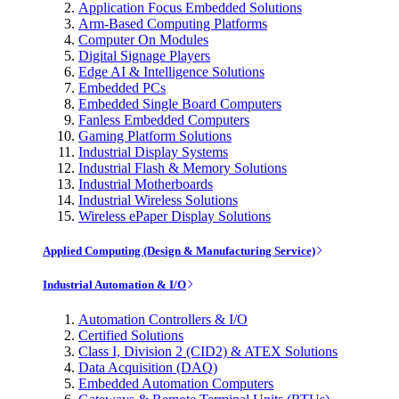
Application Focus Embedded Solutions
Arm-Based Computing Platforms
Computer On Modules
Digital Signage Players
Edge AI & Intelligence Solutions
Embedded PCs
Embedded Single Board Computers
Fanless Embedded Computers
Gaming Platform Solutions
Industrial Display Systems
Industrial Flash & Memory Solutions
Industrial Motherboards
Industrial Wireless Solutions
Wireless ePaper Display Solutions
Applied Computing (Design & Manufacturing Service)
Industrial Automation & I/O
Automation Controllers & I/O
Certified Solutions
Class I, Division 2 (CID2) & ATEX Solutions
Data Acquisition (DAQ)
Embedded Automation Computers