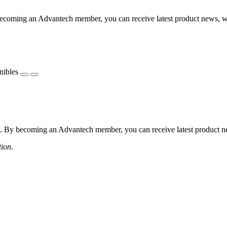
coming an Advantech member, you can receive latest product news, webi
nibles
 By becoming an Advantech member, you can receive latest product news
tion.