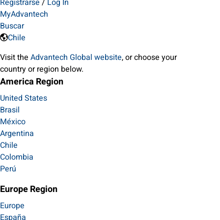
Registrarse
/
Log In
MyAdvantech
Buscar
Chile
Visit the
Advantech Global website
, or choose your
country or region below.
America Region
United States
Brasil
México
Argentina
Chile
Colombia
Perú
Europe Region
Europe
España