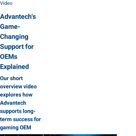
Video
Advantech's
Game-
Changing
Support for
OEMs
Explained
Our short
overview video
explores how
Advantech
supports long-
term success for
gaming OEM