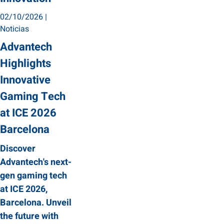
02/10/2026
|
Noticias
Advantech
Highlights
Innovative
Gaming Tech
at ICE 2026
Barcelona
Discover
Advantech's next-
gen gaming tech
at ICE 2026,
Barcelona. Unveil
the future with