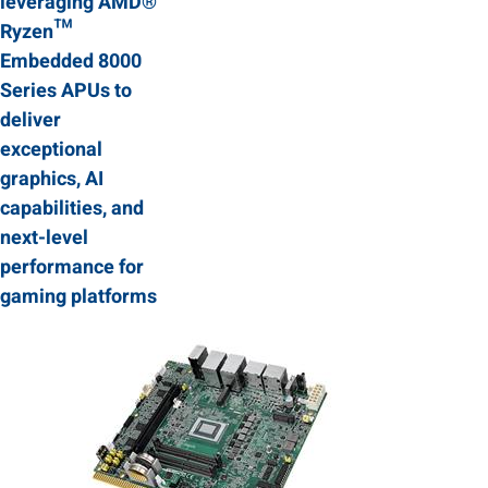
leveraging AMD®
Ryzen™
Embedded 8000
Series APUs to
deliver
exceptional
graphics, AI
capabilities, and
next-level
performance for
gaming platforms