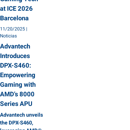
at ICE 2026
Barcelona
11/20/2025
|
Noticias
Advantech
Introduces
DPX-S460:
Empowering
Gaming with
AMD’s 8000
Series APU
Advantech unveils
the DPX-S460,