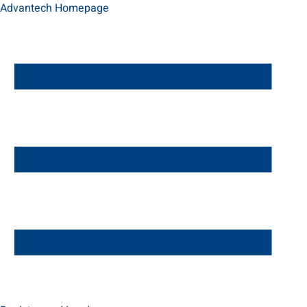
Advantech Homepage