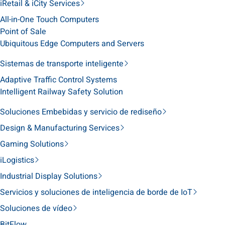
iRetail & iCity Services
All-in-One Touch Computers
Point of Sale
Ubiquitous Edge Computers and Servers
Sistemas de transporte inteligente
Adaptive Traffic Control Systems
Intelligent Railway Safety Solution
Soluciones Embebidas y servicio de rediseño
Design & Manufacturing Services
Gaming Solutions
iLogistics
Industrial Display Solutions
Servicios y soluciones de inteligencia de borde de IoT
Soluciones de vídeo
BitFlow