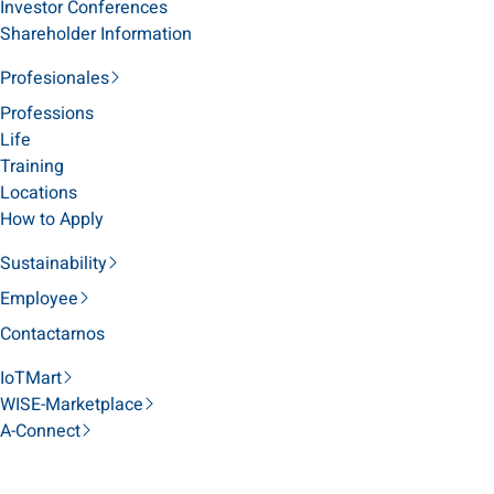
Investor Conferences
Shareholder Information
Profesionales
Professions
Life
Training
Locations
How to Apply
Sustainability
Employee
Contactarnos
IoTMart
WISE-Marketplace
A-Connect