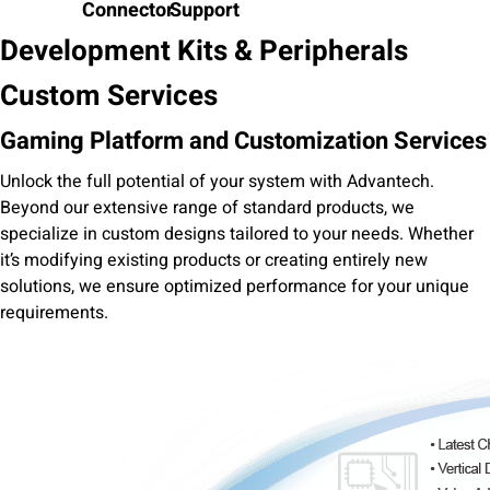
Connector
Support
Development Kits & Peripherals
Custom Services
Gaming Platform and Customization Services
Unlock the full potential of your system with Advantech.
Beyond our extensive range of standard products, we
specialize in custom designs tailored to your needs. Whether
it’s modifying existing products or creating entirely new
solutions, we ensure optimized performance for your unique
requirements.