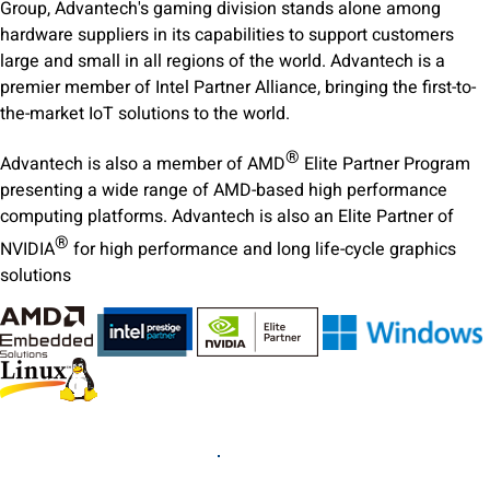
Group, Advantech's gaming division stands alone among
hardware suppliers in its capabilities to support customers
large and small in all regions of the world. Advantech is a
premier member of Intel Partner Alliance, bringing the first-to-
the-market IoT solutions to the world.
®
Advantech is also a member of AMD
Elite Partner Program
presenting a wide range of AMD-based high performance
computing platforms. Advantech is also an Elite Partner of
®
NVIDIA
for high performance and long life-cycle graphics
solutions