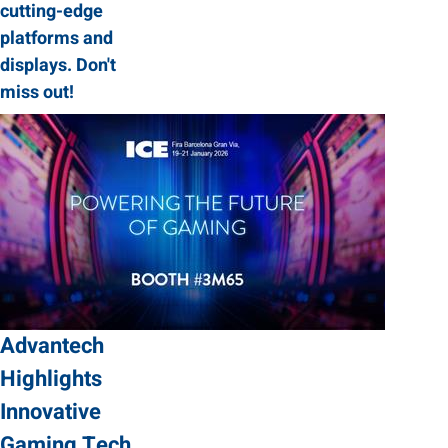
cutting-edge
platforms and
displays. Don't
miss out!
Advantech
Highlights
Innovative
Gaming Tech