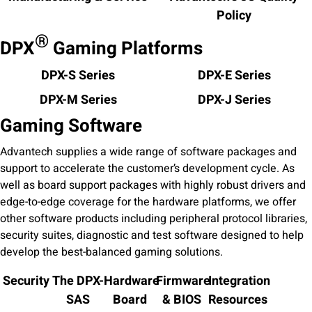
Policy
®
DPX
Gaming Platforms
DPX-S Series
DPX-E Series
DPX-M Series
DPX-J Series
Gaming Software
Advantech supplies a wide range of software packages and
support to accelerate the customer’s development cycle. As
well as board support packages with highly robust drivers and
edge-to-edge coverage for the hardware platforms, we offer
other software products including peripheral protocol libraries,
security suites, diagnostic and test software designed to help
develop the best-balanced gaming solutions.
Security
The DPX-
Hardware
Firmware
Integration
SAS
Board
& BIOS
Resources