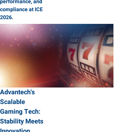
performance, and
compliance at ICE
2026.
Advantech's
Scalable
Gaming Tech:
Stability Meets
Innovation