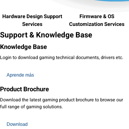
Hardware Design Support
Firmware & OS
Services
Customization Services
Support & Knowledge Base
Knowledge Base
Login to download gaming technical documents, drivers etc.
Aprende más
Product Brochure
Download the latest gaming product brochure to browse our
full range of gaming solutions.
Download