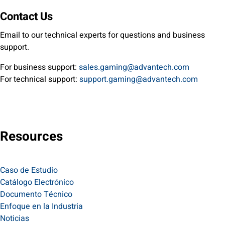
Contact Us
Email to our technical experts for questions and business
support.
For business support:
sales.gaming@advantech.com
For technical support:
support.gaming@advantech.com
Resources
Caso de Estudio
Catálogo Electrónico
Documento Técnico
Enfoque en la Industria
Noticias