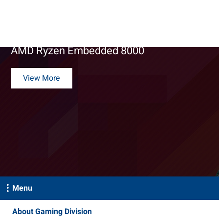
Gaming Solutions
DPX-M280 Gaming Platform Powered by
AMD Ryzen Embedded 8000
View More
Menu
About Gaming Division