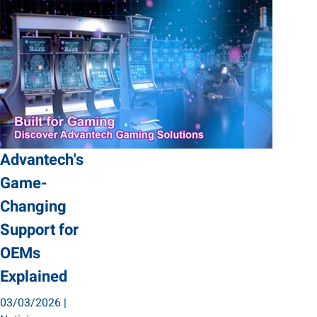
Advantech's
Game-
Changing
Support for
OEMs
Explained
03/03/2026
|