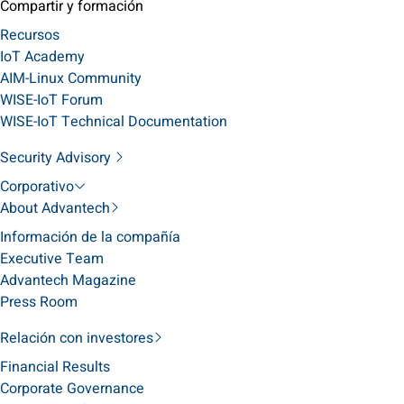
Compartir y formación
Recursos
IoT Academy
AIM-Linux Community
WISE-IoT Forum
WISE-IoT Technical Documentation
Security Advisory
Corporativo
About Advantech
Información de la compañía
Executive Team
Advantech Magazine
Press Room
Relación con investores
Financial Results
Corporate Governance