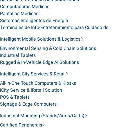
Computadoras Médicas
Pantallas Médicas
Sistemas Inteligentes de Energía
Terminales de Info-Entretenimiento para Cuidado de
Intelligent Mobile Solutions & Logistics
Environmental Sensing & Cold Chain Solutions
Industrial Tablets
Rugged & In-Vehicle Edge AI Solutions
Intelligent City Services & Retail
All-in-One Touch Computers & Kiosks
iCity Service & iRetail Solution
POS & Tablets
Signage & Edge Computers
Industrial Mounting (Stands/Arms/Carts)
Certified Peripherals