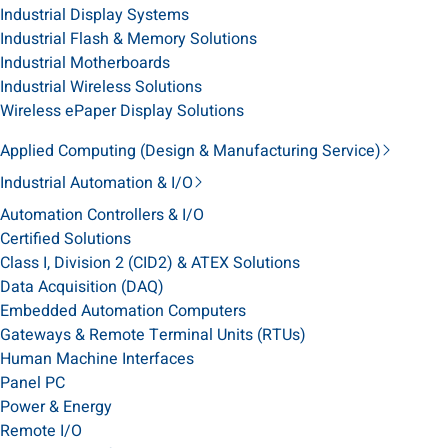
Industrial Display Systems
Industrial Flash & Memory Solutions
Industrial Motherboards
Industrial Wireless Solutions
Wireless ePaper Display Solutions
Applied Computing (Design & Manufacturing Service)
Industrial Automation & I/O
Automation Controllers & I/O
Certified Solutions
Class I, Division 2 (CID2) & ATEX Solutions
Data Acquisition (DAQ)
Embedded Automation Computers
Gateways & Remote Terminal Units (RTUs)
Human Machine Interfaces
Panel PC
Power & Energy
Remote I/O