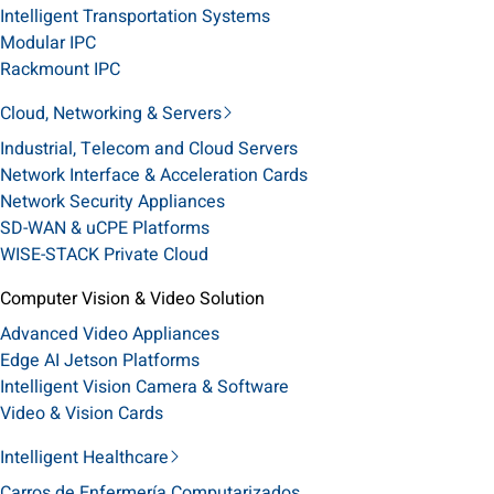
Intelligent Transportation Systems
Modular IPC
Rackmount IPC
Cloud, Networking & Servers
Industrial, Telecom and Cloud Servers
Network Interface & Acceleration Cards
Network Security Appliances
SD-WAN & uCPE Platforms
WISE-STACK Private Cloud
Computer Vision & Video Solution
Advanced Video Appliances
Edge AI Jetson Platforms
Intelligent Vision Camera & Software
Video & Vision Cards
Intelligent Healthcare
Carros de Enfermería Computarizados