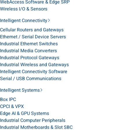
WebAccess Software & Edge SRP
Wireless I/O & Sensors
Intelligent Connectivity
Cellular Routers and Gateways
Ethernet / Serial Device Servers
Industrial Ethernet Switches
Industrial Media Converters
Industrial Protocol Gateways
Industrial Wireless and Gateways
Intelligent Connectivity Software
Serial / USB Communications
Intelligent Systems
Box IPC
CPCI & VPX
Edge AI & GPU Systems
Industrial Computer Peripherals
Industrial Motherboards & Slot SBC