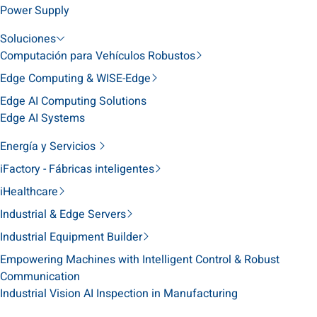
Power Supply
Soluciones
Computación para Vehículos Robustos
Edge Computing & WISE-Edge
Edge AI Computing Solutions
Edge AI Systems
Energía y Servicios
iFactory - Fábricas inteligentes
iHealthcare
Industrial & Edge Servers
Industrial Equipment Builder
Empowering Machines with Intelligent Control & Robust
Communication
Industrial Vision AI Inspection in Manufacturing