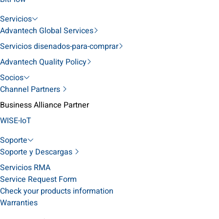
Servicios
Advantech Global Services
Servicios disenados-para-comprar
Advantech Quality Policy
Socios
Channel Partners
Business Alliance Partner
WISE-IoT
Soporte
Soporte y Descargas
Servicios RMA
Service Request Form
Check your products information
Warranties