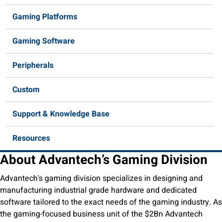
Gaming Platforms
Gaming Software
Peripherals
Custom
Support & Knowledge Base
Resources
About Advantech’s Gaming Division
Advantech's gaming division specializes in designing and
manufacturing industrial grade hardware and dedicated
software tailored to the exact needs of the gaming industry. As
the gaming-focused business unit of the $2Bn Advantech