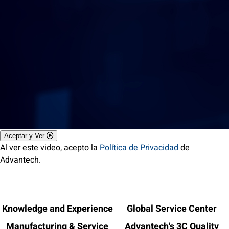
Aceptar y Ver
Al ver este video, acepto la
Política de Privacidad
de
Advantech.
Knowledge and Experience
Global Service Center
Manufacturing & Service
Advantech's 3C Quality