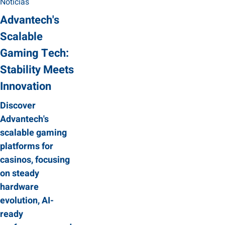
Noticias
Advantech's
Scalable
Gaming Tech:
Stability Meets
Innovation
Discover
Advantech's
scalable gaming
platforms for
casinos, focusing
on steady
hardware
evolution, AI-
ready