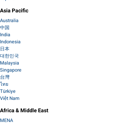
Asia Pacific
Australia
中国
India
Indonesia
日本
대한민국
Malaysia
Singapore
台灣
ไทย
Türkiye
Việt Nam
Africa & Middle East
MENA