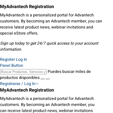
MyAdvantech Registration
MyAdvantech is a personalized portal for Advantech
customers. By becoming an Advantech member, you can
receive latest product news, webinar invitations and
special eStore offers.
Sign up today to get 24/7 quick access to your account
information.
Register
Log In
Panel Button
Puedes buscar miles de
productos disponibles
Registrarse / Log In
MyAdvantech Registration
MyAdvantech is a personalized portal for Advantech
customers. By becoming an Advantech member, you
can receive latest product news, webinar invitations