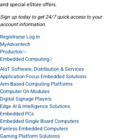
and special eStore offers.
Sign up today to get 24/7 quick access to your
account information.
Registrarse
Log In
MyAdvantech
Productos
Embedded Computing
AIoT Software, Distribution & Services
Application Focus Embedded Solutions
Arm-Based Computing Platforms
Computer On Modules
Digital Signage Players
Edge AI & Intelligence Solutions
Embedded PCs
Embedded Single Board Computers
Fanless Embedded Computers
Gaming Platform Solutions