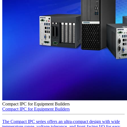
Compact IPC for Equipment Builders
Compact IPC for Equipment Builders
The Compact IPC series offers an ultra-compact design with wide
temperature range, voltage tolerance, and front-facing I/O for easy