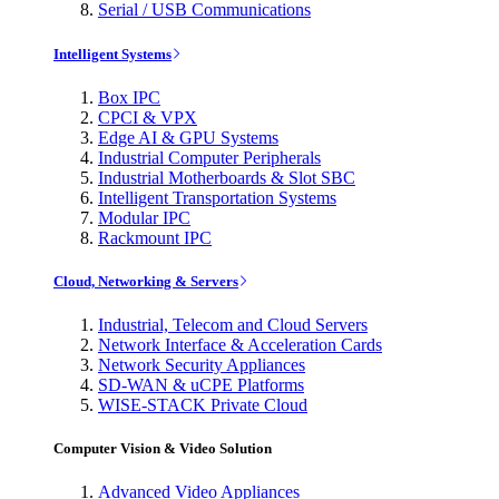
Serial / USB Communications
Intelligent Systems
Box IPC
CPCI & VPX
Edge AI & GPU Systems
Industrial Computer Peripherals
Industrial Motherboards & Slot SBC
Intelligent Transportation Systems
Modular IPC
Rackmount IPC
Cloud, Networking & Servers
Industrial, Telecom and Cloud Servers
Network Interface & Acceleration Cards
Network Security Appliances
SD-WAN & uCPE Platforms
WISE-STACK Private Cloud
Computer Vision & Video Solution
Advanced Video Appliances