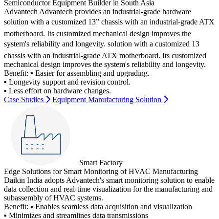
Semiconductor Equipment Builder in South Asia
Advantech Advantech provides an industrial-grade hardware
solution with a customized 13” chassis with an industrial-grade ATX
motherboard. Its customized mechanical design improves the
system's reliability and longevity. solution with a customized 13
chassis with an industrial-grade ATX motherboard. Its customized
mechanical design improves the system's reliability and longevity.
Benefit:
▪ Easier for assembling and upgrading.
▪ Longevity support and revision control.
▪ Less effort on hardware changes.
Case Studies
Equipment Manufacturing Solution
Smart Factory
Edge Solutions for Smart Monitoring of HVAC Manufacturing
Daikin India adopts Advantech's smart monitoring solution to enable
data collection and real-time visualization for the manufacturing and
subassembly of HVAC systems.
Benefit:
▪ Enables seamless data acquisition and visualization
▪ Minimizes and streamlines data transmissions