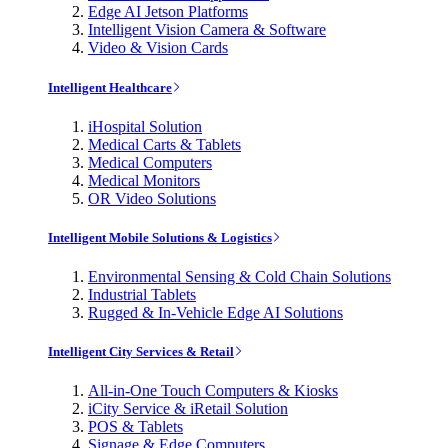
Edge AI Jetson Platforms
Intelligent Vision Camera & Software
Video & Vision Cards
Intelligent Healthcare
iHospital Solution
Medical Carts & Tablets
Medical Computers
Medical Monitors
OR Video Solutions
Intelligent Mobile Solutions & Logistics
Environmental Sensing & Cold Chain Solutions
Industrial Tablets
Rugged & In-Vehicle Edge AI Solutions
Intelligent City Services & Retail
All-in-One Touch Computers & Kiosks
iCity Service & iRetail Solution
POS & Tablets
Signage & Edge Computers