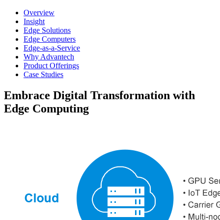
Overview
Insight
Edge Solutions
Edge Computers
Edge-as-a-Service
Why Advantech
Product Offerings
Case Studies
Embrace Digital Transformation with
Edge Computing