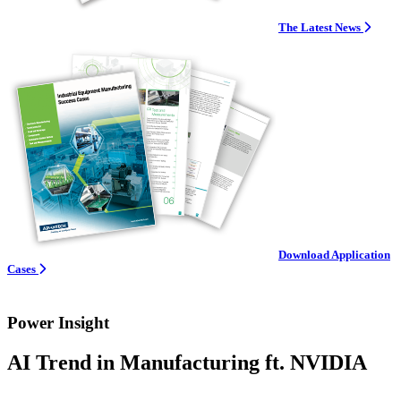
The Latest News
Download Application
Cases
Power Insight
AI Trend in Manufacturing ft. NVIDIA