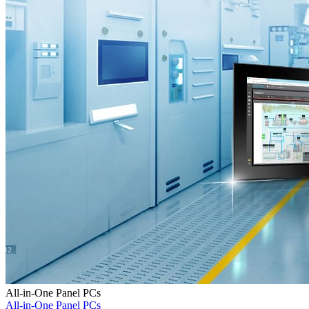
All-in-One Panel PCs
All-in-One Panel PCs