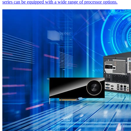
series can be equipped with a wide range of processor options.