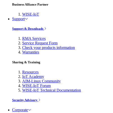
Business Alliance Partner
WISE-IoT
Support
Support & Downloads
RMA Services
Service Request Form
Check your products information
Warranties
Sharing & Training
Resources
IoT Academy
AIM-Linux Community
WISE-IoT Forum
WISE-IoT Technical Documentation
Security Advisory
Corporate