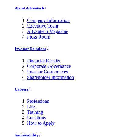
About Advantech
Company Information
Executive Team
Advantech Magazine
Press Room
Investor Relations
Financial Results
Corporate Governance
Investor Conferences
Shareholder Information
Careers
Professions
Life
Training
Locations
How to Apply
Sustainability