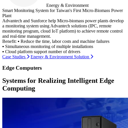
Energy & Environment
Smart Monitoring System for Taiwan's First Micro-Biomass Power
Plant
Advantech and Sunforce help Micro-biomass power plants develop
a monitoring system using Advantech solutions (IPC, remote
monitoring program, cloud IoT platform) to achieve remote control
and real-time management.
Benefit:
▪ Reduce the time, labor costs and machine failures
▪ Simultaneous monitoring of multiple installations
▪ Cloud platform support number of drivers
Case Studies
Energy & Environment Solution
Edge Computers
Systems for Realizing Intelligent Edge
Computing