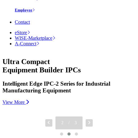
Employee
Contact
eStore
WISE-Marketplace
A-Connect
Ultra Compact
Equipment Builder IPCs
Intelligent Edge IPC-2 Series for Industrial
Manufacturing Equipment
View More
2
/
3