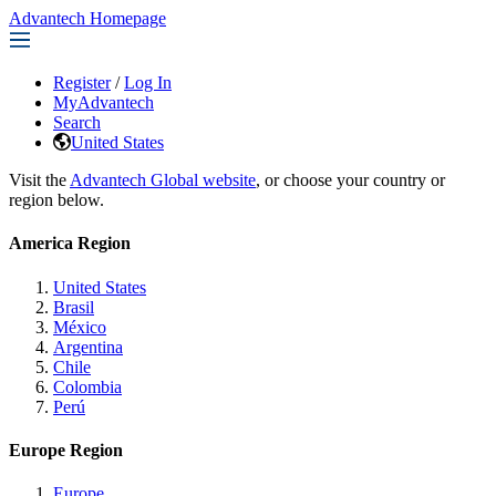
Advantech Homepage
Register
/
Log In
MyAdvantech
Search
United States
Visit the
Advantech Global website
, or choose your country or
region below.
America Region
United States
Brasil
México
Argentina
Chile
Colombia
Perú
Europe Region
Europe