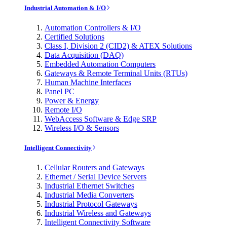
Industrial Automation & I/O
Automation Controllers & I/O
Certified Solutions
Class I, Division 2 (CID2) & ATEX Solutions
Data Acquisition (DAQ)
Embedded Automation Computers
Gateways & Remote Terminal Units (RTUs)
Human Machine Interfaces
Panel PC
Power & Energy
Remote I/O
WebAccess Software & Edge SRP
Wireless I/O & Sensors
Intelligent Connectivity
Cellular Routers and Gateways
Ethernet / Serial Device Servers
Industrial Ethernet Switches
Industrial Media Converters
Industrial Protocol Gateways
Industrial Wireless and Gateways
Intelligent Connectivity Software