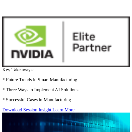
Key Takeaways:
* Future Trends in Smart Manufacturing
* Three Ways to Implement AI Solutions
* Successful Cases in Manufacturing
Download Session Insight
Learn More