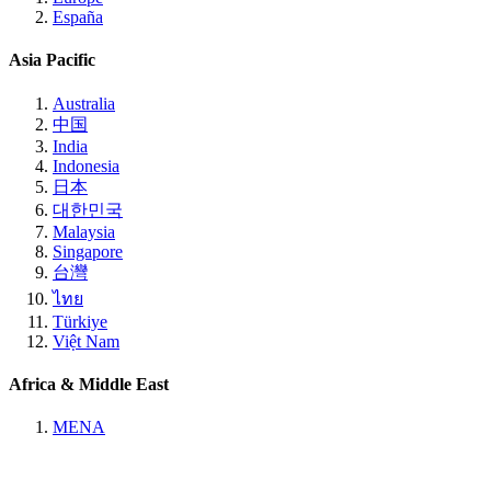
España
Asia Pacific
Australia
中国
India
Indonesia
日本
대한민국
Malaysia
Singapore
台灣
ไทย
Türkiye
Việt Nam
Africa & Middle East
MENA