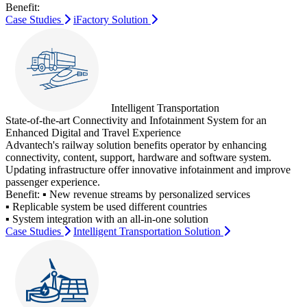
Benefit:
Case Studies
iFactory Solution
Intelligent Transportation
State-of-the-art Connectivity and Infotainment System for an
Enhanced Digital and Travel Experience
Advantech's railway solution benefits operator by enhancing
connectivity, content, support, hardware and software system.
Updating infrastructure offer innovative infotainment and improve
passenger experience.
Benefit:
▪ New revenue streams by personalized services
▪ Replicable system be used different countries
▪ System integration with an all-in-one solution
Case Studies
Intelligent Transportation Solution