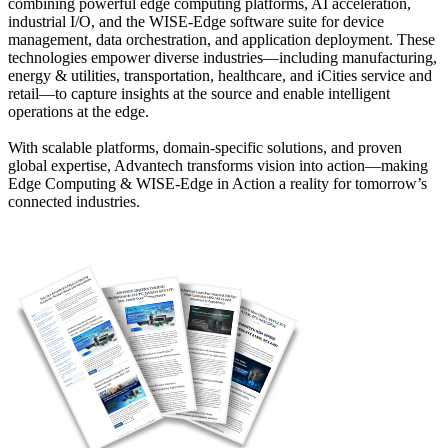
combining powerful edge computing platforms, AI acceleration,
industrial I/O, and the WISE-Edge software suite for device
management, data orchestration, and application deployment. These
technologies empower diverse industries—including manufacturing,
energy & utilities, transportation, healthcare, and iCities service and
retail—to capture insights at the source and enable intelligent
operations at the edge.
With scalable platforms, domain-specific solutions, and proven
global expertise, Advantech transforms vision into action—making
Edge Computing & WISE-Edge in Action a reality for tomorrow’s
connected industries.