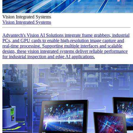
Vision Integrated Systems
Vision Integrated Systems
Advantech's Vision AI Solutions integrate frame grabbers, industrial
PCs, and GPU cards to enable high-resolution image capture and
real-time processing. Supporting multiple interfaces and scalable
design, these vision integrated systems deliver reliable performance
for industrial inspection and edge AI applications.