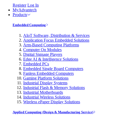
Register
Log In
MyAdvantech
Products
Embedded Computing
AIoT Software, Distribution & Services
Application Focus Embedded Solutions
Arm-Based Computing Platforms
Computer On Modules
Digital Signage Players
Edge AI & Intelligence Solutions
Embedded PCs
Embedded Single Board Computers
Fanless Embedded Computers
Gaming Platform Solutions
Industrial Display Systems
Industrial Flash & Memory Solutions
Industrial Motherboards
Industrial Wireless Solutions
Wireless ePaper Display Solutions
Applied Computing (Design & Manufacturing Service)