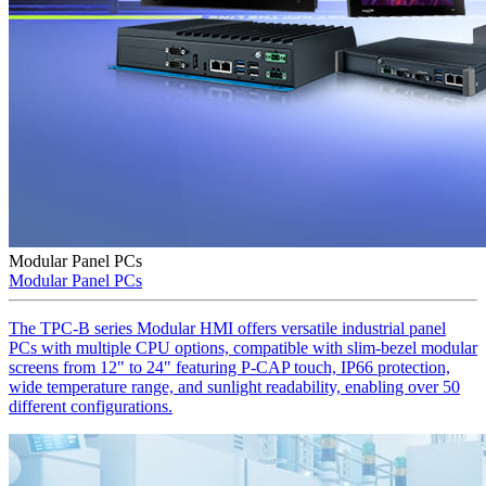
Modular Panel PCs
Modular Panel PCs
The TPC-B series Modular HMI offers versatile industrial panel
PCs with multiple CPU options, compatible with slim-bezel modular
screens from 12" to 24" featuring P-CAP touch, IP66 protection,
wide temperature range, and sunlight readability, enabling over 50
different configurations.