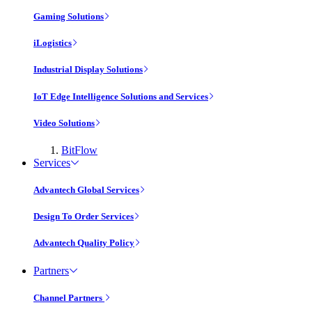
Gaming Solutions
iLogistics
Industrial Display Solutions
IoT Edge Intelligence Solutions and Services
Video Solutions
BitFlow
Services
Advantech Global Services
Design To Order Services
Advantech Quality Policy
Partners
Channel Partners