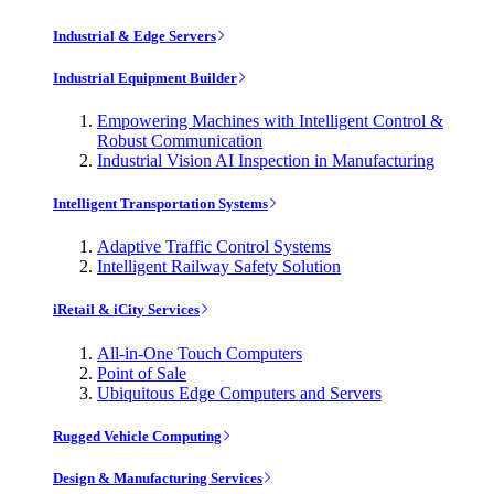
Industrial & Edge Servers
Industrial Equipment Builder
Empowering Machines with Intelligent Control &
Robust Communication
Industrial Vision AI Inspection in Manufacturing
Intelligent Transportation Systems
Adaptive Traffic Control Systems
Intelligent Railway Safety Solution
iRetail & iCity Services
All-in-One Touch Computers
Point of Sale
Ubiquitous Edge Computers and Servers
Rugged Vehicle Computing
Design & Manufacturing Services