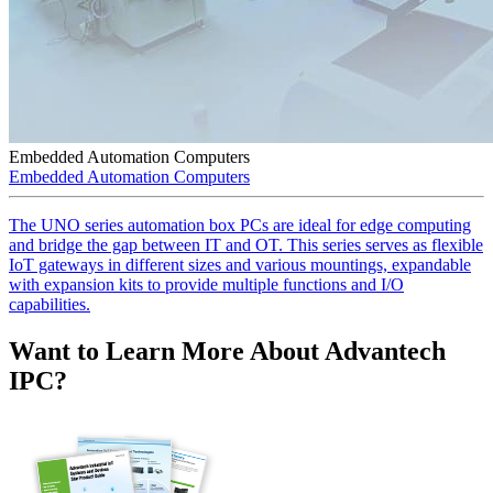
Embedded Automation Computers
Embedded Automation Computers
The UNO series automation box PCs are ideal for edge computing
and bridge the gap between IT and OT. This series serves as flexible
IoT gateways in different sizes and various mountings, expandable
with expansion kits to provide multiple functions and I/O
capabilities.
Want to Learn More About Advantech
IPC?