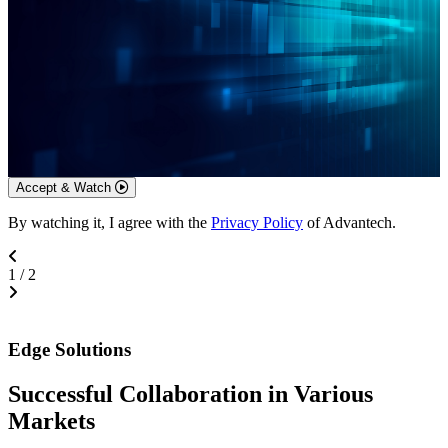
Accept & Watch
By watching it, I agree with the
Privacy Policy
of Advantech.
1
/
2
Edge Solutions
Successful Collaboration in Various
Markets