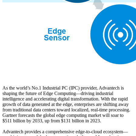
As the world’s No.1 Industrial PC (IPC) provider, Advantech is
shaping the future of Edge Computing—driving industrial
intelligence and accelerating digital transformation. With the rapid
growth of data generated at the edge, enterprises are shifting away
from traditional data centers toward localized, real-time processing.
Gartner forecasts the global edge computing market will soar to
$511 billion by 2033, up from $131 billion in 2023.
Advantech provides a comprehensive edge-to-cloud ecosystem—