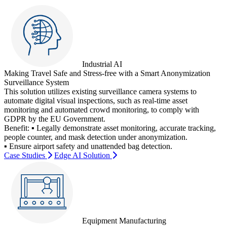
Industrial AI
Making Travel Safe and Stress-free with a Smart Anonymization
Surveillance System
This solution utilizes existing surveillance camera systems to
automate digital visual inspections, such as real-time asset
monitoring and automated crowd monitoring, to comply with
GDPR by the EU Government.
Benefit:
▪ Legally demonstrate asset monitoring, accurate tracking,
people counter, and mask detection under anonymization.
▪ Ensure airport safety and unattended bag detection.
Case Studies
Edge AI Solution
Equipment Manufacturing