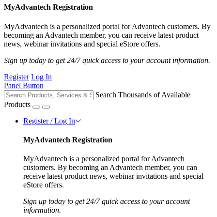
MyAdvantech Registration
MyAdvantech is a personalized portal for Advantech customers. By
becoming an Advantech member, you can receive latest product
news, webinar invitations and special eStore offers.
Sign up today to get 24/7 quick access to your account information.
Register
Log In
Panel Button
Search Thousands of Available
Products
Register / Log In
MyAdvantech Registration
MyAdvantech is a personalized portal for Advantech
customers. By becoming an Advantech member, you can
receive latest product news, webinar invitations and special
eStore offers.
Sign up today to get 24/7 quick access to your account
information.