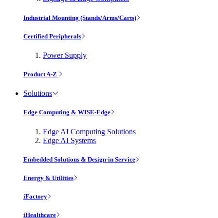
Industrial Mounting (Stands/Arms/Carts)
Certified Peripherals
Power Supply
Product A-Z
Solutions
Edge Computing & WISE-Edge
Edge AI Computing Solutions
Edge AI Systems
Embedded Solutions & Design-in Service
Energy & Utilities
iFactory
iHealthcare