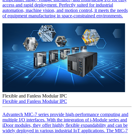
access and rapid deployment. Perfectly suited for industrial
automation, machine vision, and motion control, it meets the needs
of equipment manufacturing in space-constrained environments.
Flexible and Fanless Modular IPC
Flexible and Fanless Modular IPC
Advantech MIC-7 series provide high-performance computing and
multiple I/O interfaces. With the integration of i-Module series and
iDoor modules, they offer highly flexible expandability and can be
widely deployed in various industrial IoT applications. The MIC-7