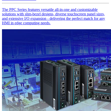
The PPC Series features versatile all-in-one and customizable
solutions with slim-bezel designs, diverse touchscreen panel sizes,
and extensive I/O expansion - delivering the perfect match for any
HMI in edge computing needs.