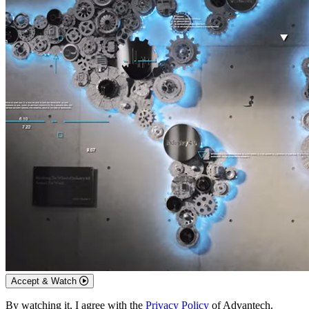
Accept & Watch
By watching it, I agree with the
Privacy Policy
of Advantech.