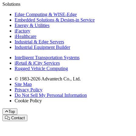
Solutions
Edge Computing & WISE-Edge
Embedded Solutions & Design-in Service
Energy & Utilities
iFactory
iHealthcare
Industrial & Edge Servers
Industrial Equipment Builder
Intelligent Transportation Systems
iRetail & iCity Services
Rugged Vehicle Computing
© 1983-2026 Advantech Co., Ltd.
Site Map
Privacy Policy
Do Not Sell My Personal Information
Cookie Policy
Top
Contact