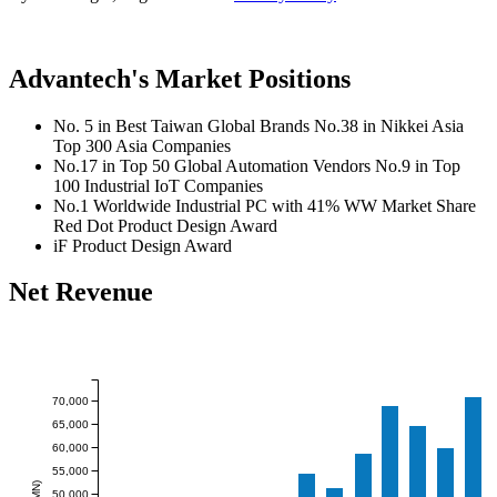
Advantech's Market Positions
No. 5 in Best Taiwan Global Brands
No.38 in Nikkei Asia
Top 300 Asia Companies
No.17 in Top 50 Global Automation Vendors
No.9 in Top
100 Industrial IoT Companies
No.1 Worldwide Industrial PC with 41% WW Market Share
Red Dot Product Design Award
iF Product Design Award
Net Revenue
70,000
65,000
60,000
55,000
50,000