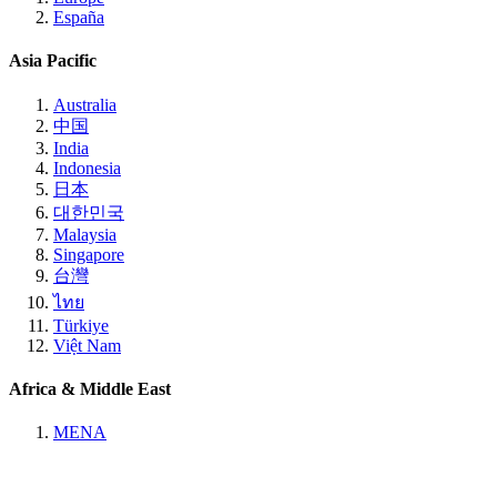
España
Asia Pacific
Australia
中国
India
Indonesia
日本
대한민국
Malaysia
Singapore
台灣
ไทย
Türkiye
Việt Nam
Africa & Middle East
MENA