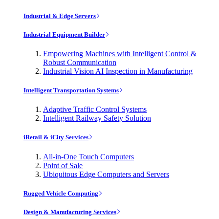
Industrial & Edge Servers
Industrial Equipment Builder
Empowering Machines with Intelligent Control &
Robust Communication
Industrial Vision AI Inspection in Manufacturing
Intelligent Transportation Systems
Adaptive Traffic Control Systems
Intelligent Railway Safety Solution
iRetail & iCity Services
All-in-One Touch Computers
Point of Sale
Ubiquitous Edge Computers and Servers
Rugged Vehicle Computing
Design & Manufacturing Services