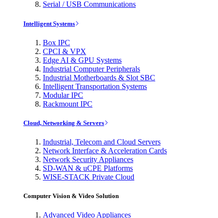
Serial / USB Communications
Intelligent Systems
Box IPC
CPCI & VPX
Edge AI & GPU Systems
Industrial Computer Peripherals
Industrial Motherboards & Slot SBC
Intelligent Transportation Systems
Modular IPC
Rackmount IPC
Cloud, Networking & Servers
Industrial, Telecom and Cloud Servers
Network Interface & Acceleration Cards
Network Security Appliances
SD-WAN & uCPE Platforms
WISE-STACK Private Cloud
Computer Vision & Video Solution
Advanced Video Appliances