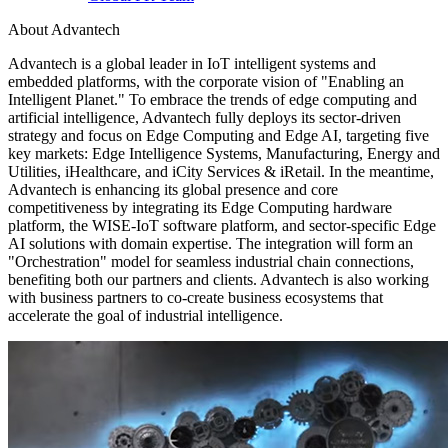
About Advantech
Advantech is a global leader in IoT intelligent systems and
embedded platforms, with the corporate vision of "Enabling an
Intelligent Planet." To embrace the trends of edge computing and
artificial intelligence, Advantech fully deploys its sector-driven
strategy and focus on Edge Computing and Edge AI, targeting five
key markets: Edge Intelligence Systems, Manufacturing, Energy and
Utilities, iHealthcare, and iCity Services & iRetail. In the meantime,
Advantech is enhancing its global presence and core
competitiveness by integrating its Edge Computing hardware
platform, the WISE-IoT software platform, and sector-specific Edge
AI solutions with domain expertise. The integration will form an
"Orchestration" model for seamless industrial chain connections,
benefiting both our partners and clients. Advantech is also working
with business partners to co-create business ecosystems that
accelerate the goal of industrial intelligence.