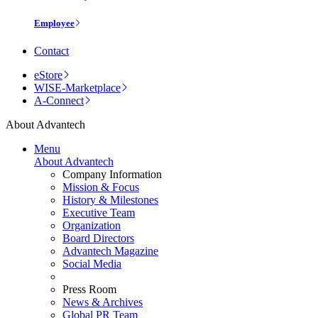
Employee
Contact
eStore
WISE-Marketplace
A-Connect
About Advantech
Menu
About Advantech
Company Information
Mission & Focus
History & Milestones
Executive Team
Organization
Board Directors
Advantech Magazine
Social Media
Press Room
News & Archives
Global PR Team