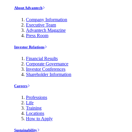
About Advantech
Company Information
Executive Team
Advantech Magazine
Press Room
Investor Relations
Financial Results
Corporate Governance
Investor Conferences
Shareholder Information
Careers
Professions
Life
Training
Locations
How to Apply
Sustainability