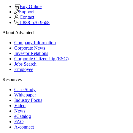
Buy Online
Support
Contact
1-888-576-9668
About Advantech
Company Information
Corporate News
Investor Relations
Corporate Citizenship (ESG)
Jobs Search
Employee
Resources
Case Study
Whitepaper
Industry Focus
Video
News
eCatalog
FAQ
A-connect