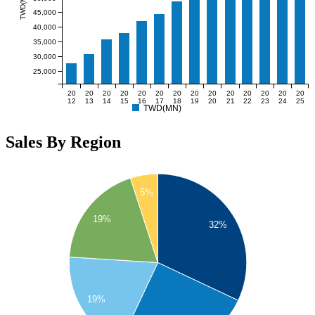
TWD(MN)
45,000
40,000
35,000
30,000
25,000
20
20
20
20
20
20
20
20
20
20
20
20
20
20
12
13
14
15
16
17
18
19
20
21
22
23
24
25
TWD(MN)
Sales By Region
5%
19%
32%
19%