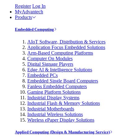
Register
Log In
MyAdvantech
Products
Embedded Computing
AIoT Software, Distribution & Services
Application Focus Embedded Solutions
Arm-Based Computing Platforms
Computer On Modules
Digital Signage Players
Edge AI & Intelligence Solutions
Embedded PCs
Embedded Single Board Computers
Fanless Embedded Computers
Gaming Platform Solutions
Industrial Display Systems
Industrial Flash & Memory Solutions
Industrial Motherboards
Industrial Wireless Solutions
Wireless ePaper Display Solutions
Applied Computing (Design & Manufacturing Service)