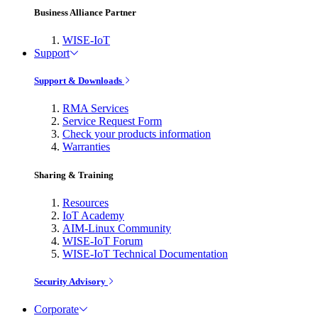
Business Alliance Partner
WISE-IoT
Support
Support & Downloads
RMA Services
Service Request Form
Check your products information
Warranties
Sharing & Training
Resources
IoT Academy
AIM-Linux Community
WISE-IoT Forum
WISE-IoT Technical Documentation
Security Advisory
Corporate