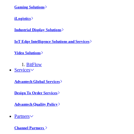
Gaming Solutions
iLogistics
Industrial Display Solutions
IoT Edge Intelligence Solutions and Services
Video Solutions
BitFlow
Services
Advantech Global Services
Design To Order Services
Advantech Quality Policy
Partners
Channel Partners