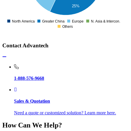
25%
North America
Greater China
Europe
N. Asia & Intercon.
0
Others
Contact Advantech
1-888-576-9668
Sales & Quotation
Need a quote or customized solution? Learn more here.
How Can We Help?