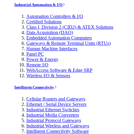
Industrial Automation & I/O
Automation Controllers & I/O
Certified Solutions
Class I, Division 2 (CID2) & ATEX Solutions
Data Acquisition (DAQ)
Embedded Automation Computers
Gateways & Remote Terminal Units (RTUs)
Human Machine Interfaces
Panel PC
Power & Energy
Remote I/O
WebAccess Software & Edge SRP
Wireless I/O & Sensors
Intelligent Connectivity
Cellular Routers and Gateways
Ethernet / Serial Device Servers
Industrial Ethernet Switches
Industrial Media Converters
Industrial Protocol Gateways
Industrial Wireless and Gateways
Intelligent Connectivity Software