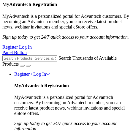
MyAdvantech Registration
MyAdvantech is a personalized portal for Advantech customers. By
becoming an Advantech member, you can receive latest product
news, webinar invitations and special eStore offers.
Sign up today to get 24/7 quick access to your account information.
Register
Log In
Panel Button
Search Thousands of Available
Products
Register / Log In
MyAdvantech Registration
MyAdvantech is a personalized portal for Advantech
customers. By becoming an Advantech member, you can
receive latest product news, webinar invitations and special
eStore offers.
Sign up today to get 24/7 quick access to your account
information.