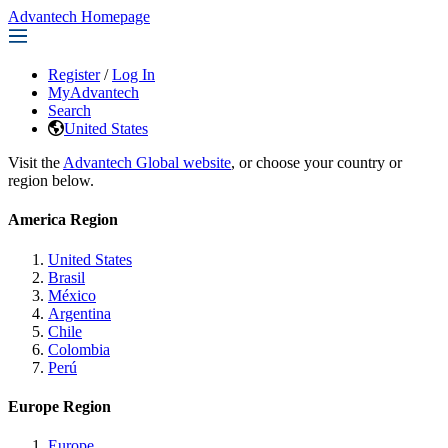
Advantech Homepage
Register
/
Log In
MyAdvantech
Search
United States
Visit the
Advantech Global website
, or choose your country or
region below.
America Region
United States
Brasil
México
Argentina
Chile
Colombia
Perú
Europe Region
Europe