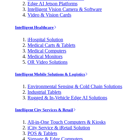
Edge AI Jetson Platforms
Intelligent Vision Camera & Software
Video & Vision Cards
Intelligent Healthcare
iHospital Solution
Medical Carts & Tablets
Medical Computers
Medical Monitors
OR Video Solutions
Intelligent Mobile Solutions & Logistics
Environmental Sensing & Cold Chain Solutions
Industrial Tablets
Rugged & In-Vehicle Edge AI Solutions
Intelligent City Services & Retail
All-in-One Touch Computers & Kiosks
iCity Service & iRetail Solution
POS & Tablets
Signage & Edge Computers