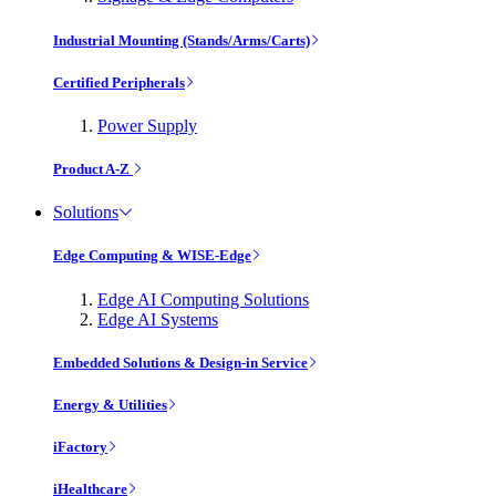
Industrial Mounting (Stands/Arms/Carts)
Certified Peripherals
Power Supply
Product A-Z
Solutions
Edge Computing & WISE-Edge
Edge AI Computing Solutions
Edge AI Systems
Embedded Solutions & Design-in Service
Energy & Utilities
iFactory
iHealthcare