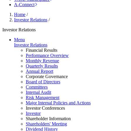
A-Connect
Home
/
Investor Relations
/
Investor Relations
Menu
Investor Relations
Financial Results
Performance Overview
Monthly Revenue
Quarterly Results
Annual Report
Corporate Governance
Board of Directors
Committees
Internal Audit
Risk Management
Major Internal Policies and Actions
Investor Conferences
Investor
Shareholder Information
Shareholders' Meeting
Dividend History