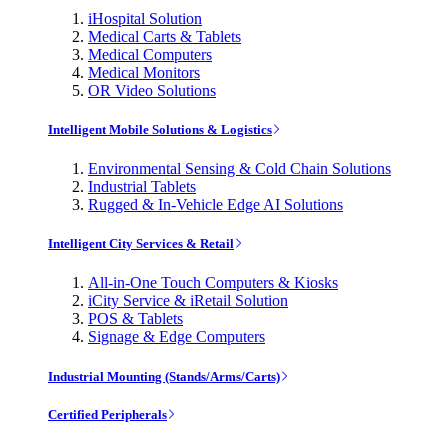
iHospital Solution
Medical Carts & Tablets
Medical Computers
Medical Monitors
OR Video Solutions
Intelligent Mobile Solutions & Logistics
Environmental Sensing & Cold Chain Solutions
Industrial Tablets
Rugged & In-Vehicle Edge AI Solutions
Intelligent City Services & Retail
All-in-One Touch Computers & Kiosks
iCity Service & iRetail Solution
POS & Tablets
Signage & Edge Computers
Industrial Mounting (Stands/Arms/Carts)
Certified Peripherals