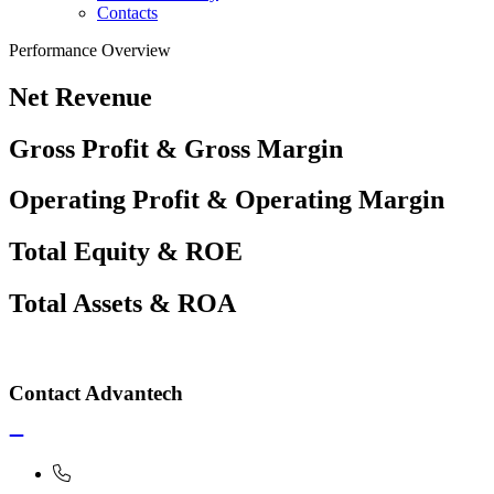
Contacts
Performance Overview
Net Revenue
Gross Profit & Gross Margin
Operating Profit & Operating Margin
Total Equity & ROE
Total Assets & ROA
Contact Advantech