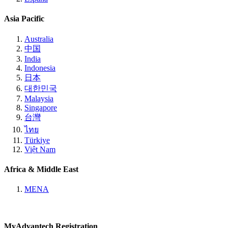
Asia Pacific
Australia
中国
India
Indonesia
日本
대한민국
Malaysia
Singapore
台灣
ไทย
Türkiye
Việt Nam
Africa & Middle East
MENA
MyAdvantech Registration