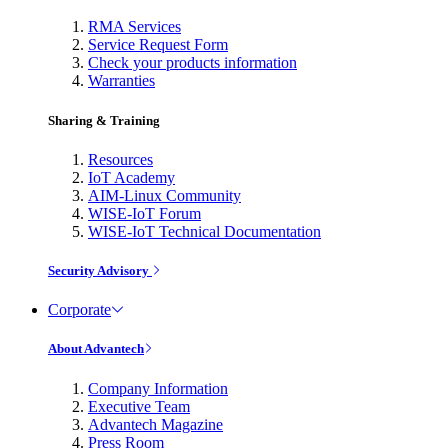
RMA Services
Service Request Form
Check your products information
Warranties
Sharing & Training
Resources
IoT Academy
AIM-Linux Community
WISE-IoT Forum
WISE-IoT Technical Documentation
Security Advisory
Corporate
About Advantech
Company Information
Executive Team
Advantech Magazine
Press Room