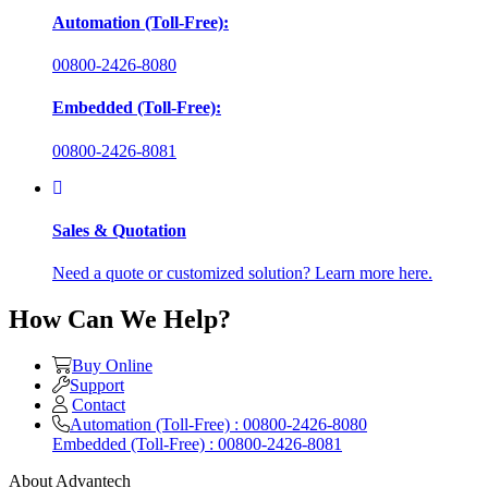
Automation (Toll-Free):
00800-2426-8080
Embedded (Toll-Free):
00800-2426-8081
Sales & Quotation
Need a quote or customized solution? Learn more here.
How Can We Help?
Buy Online
Support
Contact
Automation (Toll-Free) : 00800-2426-8080
Embedded (Toll-Free) : 00800-2426-8081
About Advantech