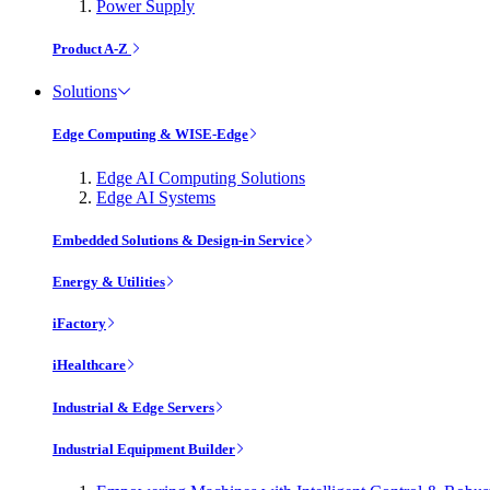
Power Supply
Product A-Z
Solutions
Edge Computing & WISE-Edge
Edge AI Computing Solutions
Edge AI Systems
Embedded Solutions & Design-in Service
Energy & Utilities
iFactory
iHealthcare
Industrial & Edge Servers
Industrial Equipment Builder