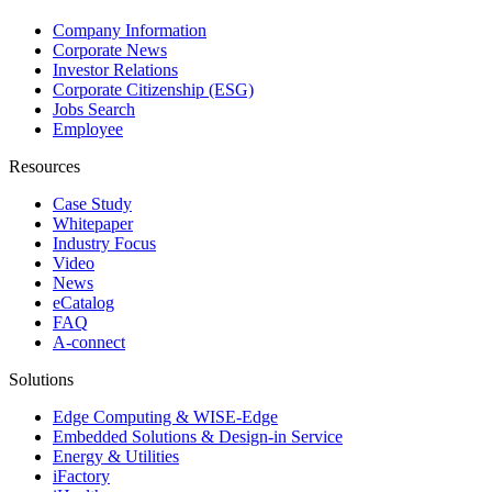
Company Information
Corporate News
Investor Relations
Corporate Citizenship (ESG)
Jobs Search
Employee
Resources
Case Study
Whitepaper
Industry Focus
Video
News
eCatalog
FAQ
A-connect
Solutions
Edge Computing & WISE-Edge
Embedded Solutions & Design-in Service
Energy & Utilities
iFactory