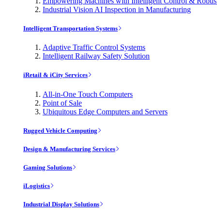
Empowering Machines with Intelligent Control & Robu
Industrial Vision AI Inspection in Manufacturing
Intelligent Transportation Systems
Adaptive Traffic Control Systems
Intelligent Railway Safety Solution
iRetail & iCity Services
All-in-One Touch Computers
Point of Sale
Ubiquitous Edge Computers and Servers
Rugged Vehicle Computing
Design & Manufacturing Services
Gaming Solutions
iLogistics
Industrial Display Solutions