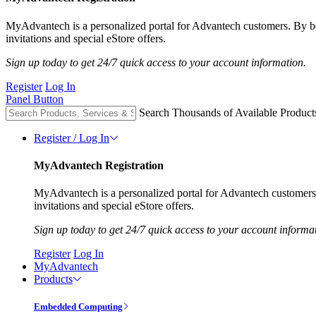
MyAdvantech is a personalized portal for Advantech customers. By 
invitations and special eStore offers.
Sign up today to get 24/7 quick access to your account information.
Register
Log In
Panel Button
Search Thousands of Available Product
Register / Log In
MyAdvantech Registration
MyAdvantech is a personalized portal for Advantech customer
invitations and special eStore offers.
Sign up today to get 24/7 quick access to your account informa
Register
Log In
MyAdvantech
Products
Embedded Computing