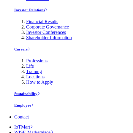
Investor Relations
Financial Results
Corporate Governance
Investor Conferences
Shareholder Information
Careers
Professions
Life
Training
Locations
How to Apply
Sustainability
Employee
Contact
IoTMart
WISE-Marketplace