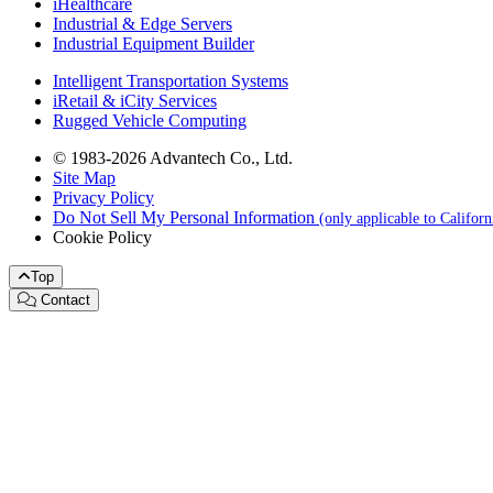
iHealthcare
Industrial & Edge Servers
Industrial Equipment Builder
Intelligent Transportation Systems
iRetail & iCity Services
Rugged Vehicle Computing
© 1983-2026 Advantech Co., Ltd.
Site Map
Privacy Policy
Do Not Sell My Personal Information
(only applicable to Califor
Cookie Policy
Top
Contact