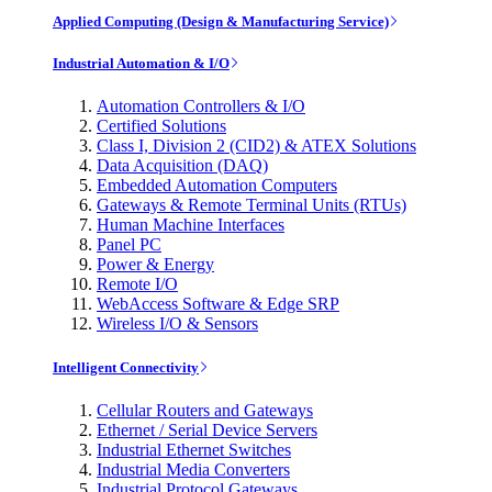
Applied Computing (Design & Manufacturing Service)
Industrial Automation & I/O
Automation Controllers & I/O
Certified Solutions
Class I, Division 2 (CID2) & ATEX Solutions
Data Acquisition (DAQ)
Embedded Automation Computers
Gateways & Remote Terminal Units (RTUs)
Human Machine Interfaces
Panel PC
Power & Energy
Remote I/O
WebAccess Software & Edge SRP
Wireless I/O & Sensors
Intelligent Connectivity
Cellular Routers and Gateways
Ethernet / Serial Device Servers
Industrial Ethernet Switches
Industrial Media Converters
Industrial Protocol Gateways