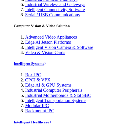
Industrial Wireless and Gateways
Intelligent Connectivity Software
Serial / USB Communications
Computer Vision & Video Solution
Advanced Video Appliances
Edge AI Jetson Platforms
Intelligent Vision Camera & Software
Video & Vision Cards
Intelligent Systems
Box IPC
CPCI & VPX
Edge AI & GPU Systems
Industrial Computer Peripherals
Industrial Motherboards & Slot SBC
Intelligent Transportation Systems
Modular IPC
Rackmount IPC
Intelligent Healthcare