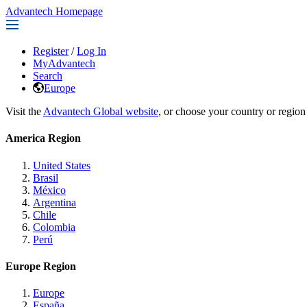
Advantech Homepage
Register
/
Log In
MyAdvantech
Search
Europe
Visit the
Advantech Global website
, or choose your country or region
America Region
United States
Brasil
México
Argentina
Chile
Colombia
Perú
Europe Region
Europe
España