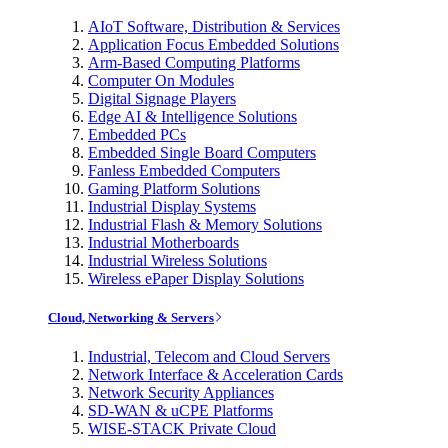
AIoT Software, Distribution & Services
Application Focus Embedded Solutions
Arm-Based Computing Platforms
Computer On Modules
Digital Signage Players
Edge AI & Intelligence Solutions
Embedded PCs
Embedded Single Board Computers
Fanless Embedded Computers
Gaming Platform Solutions
Industrial Display Systems
Industrial Flash & Memory Solutions
Industrial Motherboards
Industrial Wireless Solutions
Wireless ePaper Display Solutions
Cloud, Networking & Servers
Industrial, Telecom and Cloud Servers
Network Interface & Acceleration Cards
Network Security Appliances
SD-WAN & uCPE Platforms
WISE-STACK Private Cloud