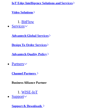
IoT Edge Intelligence Solutions and Services
Video Solutions
BitFlow
Services
Advantech Global Services
Design To Order Services
Advantech Quality Policy
Partners
Channel Partners
Business Alliance Partner
WISE-IoT
Support
Support & Downloads